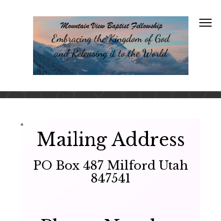
Mailing Address
PO Box 487 Milford Utah
847541