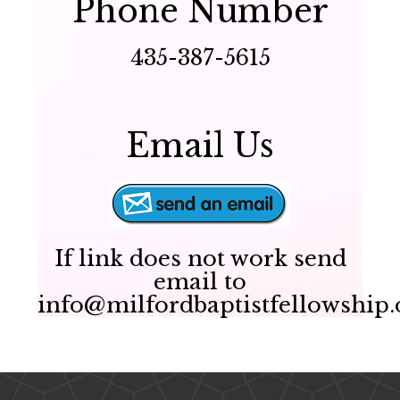
Phone Number
435-387-5615
Email Us
If link does not work send
email to
info@milfordbaptistfellowship.