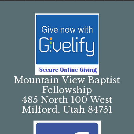
Mountain View Baptist
Fellowship
485 North 100 West
Milford, Utah 84751